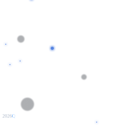
2026
Q1