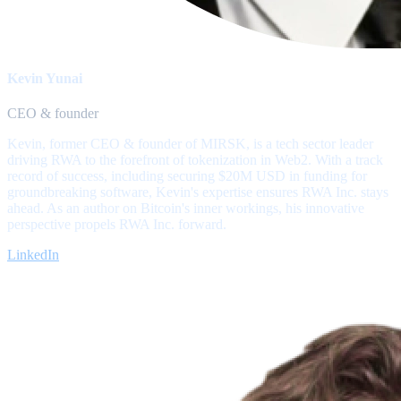
Kevin Yunai
CEO & founder
Kevin, former CEO & founder of MIRSK, is a tech sector leader
driving RWA to the forefront of tokenization in Web2. With a track
record of success, including securing $20M USD in funding for
groundbreaking software, Kevin's expertise ensures RWA Inc. stays
ahead. As an author on Bitcoin's inner workings, his innovative
perspective propels RWA Inc. forward.
LinkedIn