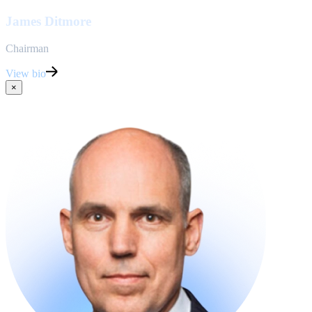
James Ditmore
Chairman
View bio
×