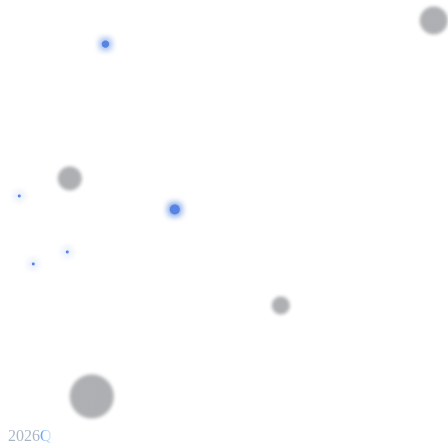
2026
Q1