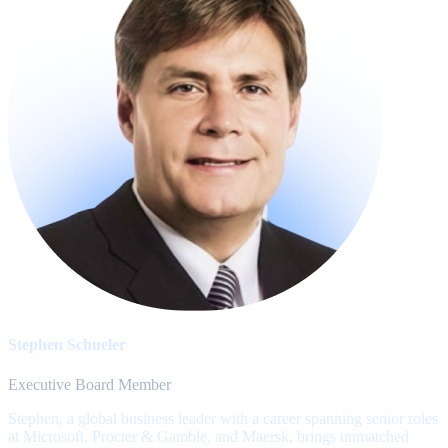
Stephen Schueler
Executive Board Member
Stephen, a global business leader with a career spanning senior roles
at Microsoft, Procter & Gamble, and Maersk, brings unmatched