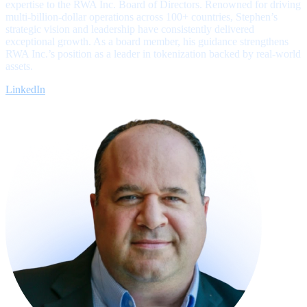
expertise to the RWA Inc. Board of Directors. Renowned for driving
multi-billion-dollar operations across 100+ countries, Stephen’s
strategic vision and leadership have consistently delivered
exceptional growth. As a board member, his guidance strengthens
RWA Inc.’s position as a leader in tokenization backed by real-world
assets.
LinkedIn