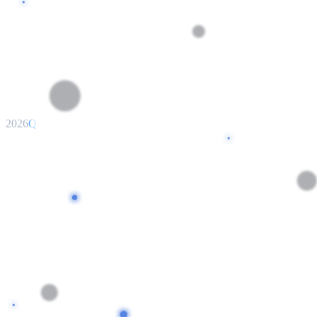
2026
Q2