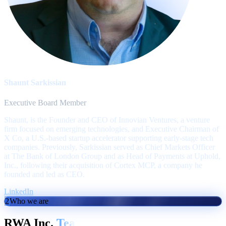
Shaunt Sarkissian
Executive Board Member
Shaunt, is the Founder and CEO of Innovian Ventures, a venture
firm focused on emerging technologies, and Executive Chairman of
X Co, a U.S.-based startup accelerator supporting early-stage tech
companies. Previously, Sarkissian served as Chief Markets Officer
at The Bank of London Group and as Head of Payments at Uphold,
Inc., following their acquisition of Cortex MCP, a company he
founded and led as CEO.
LinkedIn
2
Who we are
RWA Inc.
Team