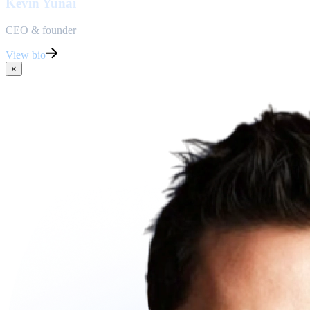
Kevin Yunai
CEO & founder
View bio
×