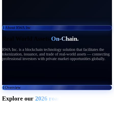
1
About RWA Inc
Real World Assets,
On-Chain.
RWA Inc. is a blockchain technology solution that facilitates the
tokenization, issuance, and trade of real-world assets — connecting
professional investors with private market opportunities globally.
50+
Partners
$50M+
Raised
20K+
Sign ups
$16T
Market
1
Overview
Explore our
2026 roadmap