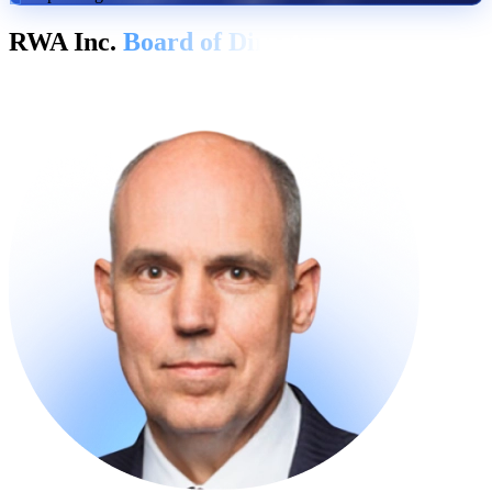
RWA Inc.
Board of Directors