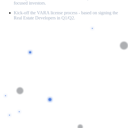
focused investors.
Kick-off the VARA license process - based on signing the
Real Estate Developers in Q1/Q2.