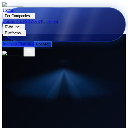
Home
For Companies
Consultancy
$RWAINC Token
RWA Inc
Platforms
Docs
Investor Platform
Connect