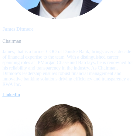
James Ditmore
Chairman
James, that is a former COO of Danske Bank, brings over a decade
of financial expertise to the team. With a distinguished career
spanning roles at JPMorgan Chase and Barclays, he is renowned for
his reliability and transparency in the industry. As Chairman,
Ditmore's leadership ensures robust financial management and
innovative banking solutions driving efficiency and transparency at
RWA Inc.
LinkedIn