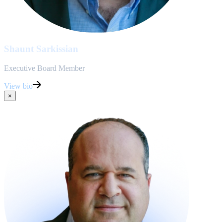
Shaunt Sarkissian
Executive Board Member
View bio
×