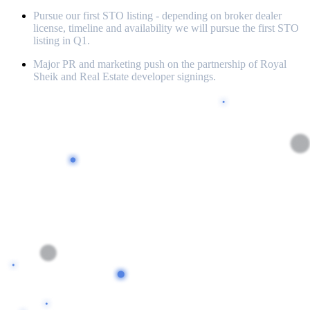
Pursue our first STO listing - depending on broker dealer
license, timeline and availability we will pursue the first STO
listing in Q1.
Major PR and marketing push on the partnership of Royal
Sheik and Real Estate developer signings.