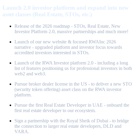
Launch 2.0 investor platform and expand into new
asset classes (Real Estate, STOs, etc.)
Release of the 2026 roadmap - STOs, Real Estate, New
Investor Platform 2.0, massive partnerships and much more!
Launch of our new website & focused RWAInc 2026
narrative - upgraded platform and investor focus towards
accredited investors interested in STOs.
Launch of the RWA Investor platform 2.0 - including a long
list of features positioning us for professional investors in both
web2 and web3.
Pursue broker dealer license in the US - to deliver a new STO
(security token offering) asset class on the RWA investor
platform.
Pursue the first Real Estate Developer in UAE - onboard the
first real estate developer to our ecosystem.
Sign a partnership with the Royal Sheik of Dubai - to bridge
the connection to larger real estate developers, DLD and
VARA.