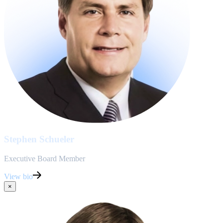
Stephen Schueler
Executive Board Member
View bio
×