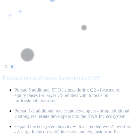
2026
Q2
Expand the real estate footprint in UAE
Pursue 5 additional STO listings during Q2 - focused on
equity raises for larger US entities with a focus on
professional investors.
Pursue 1-2 additional real estate developers - bring additional
2 strong real estate developers into the RWA Inc ecosystem.
Expand the ecosystem heavily with accredited web2 investors
- A large focus on web2 investors and expansions to fiat