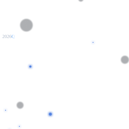
2026
Q3