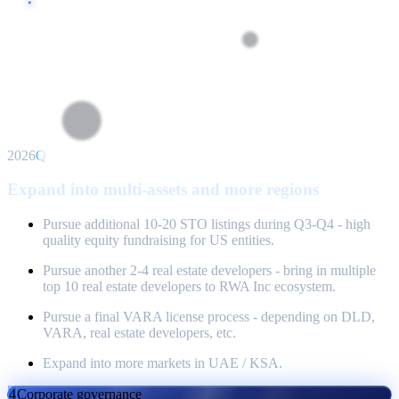
2026
Q3
Expand into multi-assets and more regions
Pursue additional 10-20 STO listings during Q3-Q4 - high
quality equity fundraising for US entities.
Pursue another 2-4 real estate developers - bring in multiple
top 10 real estate developers to RWA Inc ecosystem.
Pursue a final VARA license process - depending on DLD,
VARA, real estate developers, etc.
Expand into more markets in UAE / KSA.
4
Corporate governance