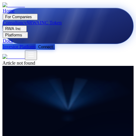
Home
For Companies
Consultancy
$RWAINC Token
RWA Inc
Platforms
Docs
Investor Platform
Connect
Article not found