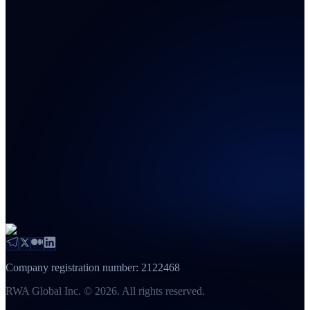
Company registration number: 2122468
RWA Global Inc. © 2026. All rights reserved.